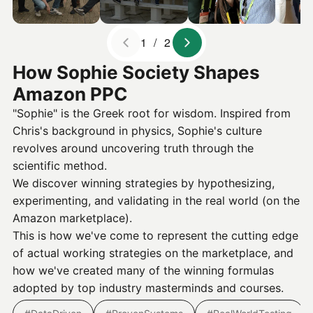
1 / 2
How Sophie Society Shapes
Amazon PPC
"Sophie" is the Greek root for wisdom. Inspired from
Chris's background in physics, Sophie's culture
revolves around uncovering truth through the
scientific method.
We discover winning strategies by hypothesizing,
experimenting, and validating in the real world (on the
Amazon marketplace).
This is how we've come to represent the cutting edge
of actual working strategies on the marketplace, and
how we've created many of the winning formulas
adopted by top industry masterminds and courses.