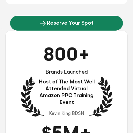
Reserve Your Spot
800+
Brands Launched
Host of The Most Well
Attended Virtual
Amazon PPC Training
Event
Kevin King BDSN