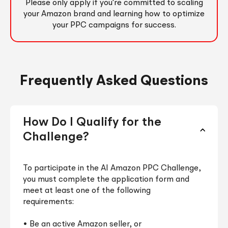
Please only apply if you're committed to scaling
your Amazon brand and learning how to optimize
your PPC campaigns for success.
Frequently Asked Questions
How Do I Qualify for the
Challenge?
To participate in the AI Amazon PPC Challenge,
you must complete the application form and
meet at least one of the following
requirements:
• Be an active Amazon seller, or