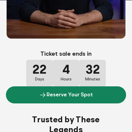
Ticket sale ends in
22
4
32
Days
Hours
Minutes
Reserve Your Spot
Trusted by These
Legends