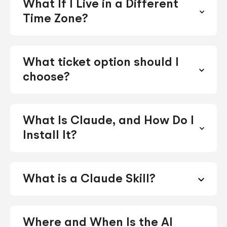
What If I Live in a Different
Time Zone?
What ticket option should I
choose?
What Is Claude, and How Do I
Install It?
What is a Claude Skill?
Where and When Is the AI