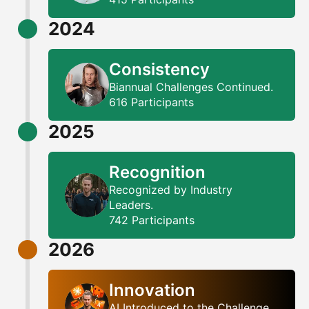
2024
Consistency
Biannual Challenges Continued.
616 Participants
2025
Recognition
Recognized by Industry
Leaders.
742 Participants
2026
Innovation
AI Introduced to the Challenge.