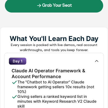
Grab Your Seat
What You'll Learn Each Day
Every session is packed with live demos, real account
walkthroughs, and tools you keep forever.
Day 1
Claude AI Operator Framework &
Account Performance
The "Chatbot to AI Operator" Claude
framework getting sellers 10x results (not
10%)
Giving sellers a ranked keyword list in
minutes with Keyword Research V2 Claude
skill