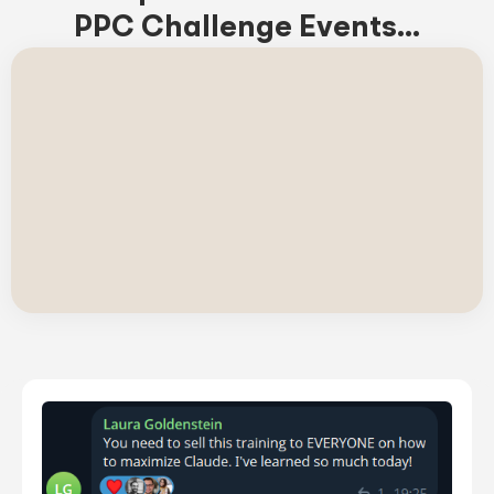
PPC Challenge Events...