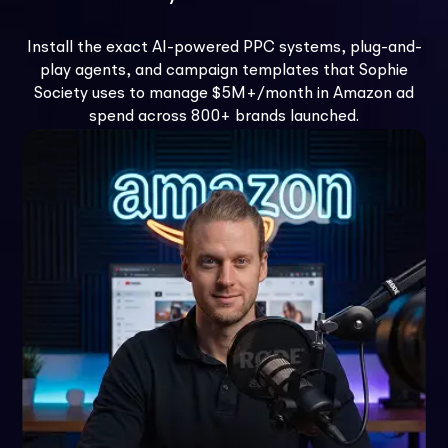
Install the exact AI-powered PPC systems, plug-and-
play agents, and campaign templates that Sophie
Society uses to manage $5M+/month in Amazon ad
spend across 800+ brands launched.