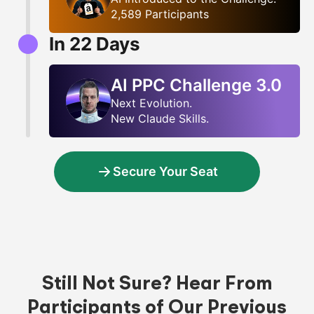
2,589 Participants
In
22
Days
AI PPC Challenge 3.0
Next Evolution.
New Claude Skills.
Secure Your Seat
Still Not Sure? Hear From
Participants of Our Previous