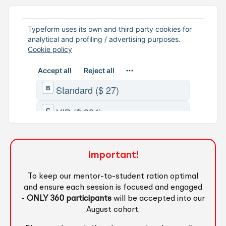
Important!
To keep our mentor-to-student ration optimal
and ensure each session is focused and engaged
-
ONLY 360 participants
will be accepted into our
August cohort.