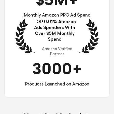
$5M+
Monthly Amazon PPC Ad Spend
TOP 0.01% Amazon
Ads Spenders With
Over $5M Monthly
Spend
Amazon Verified
Partner
3000+
Products Launched on Amazon