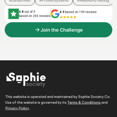
#DataDriven
#ProvenSystems
#RealWorldTesting
4.8
out of 5
4.9
based on 199 reviews
based on 265 reviews
Join the Challenge
This website is operated and maintained by Sophie Society Co.
Use of the website is governed by its
Terms & Conditions
and
Privacy Policy
.