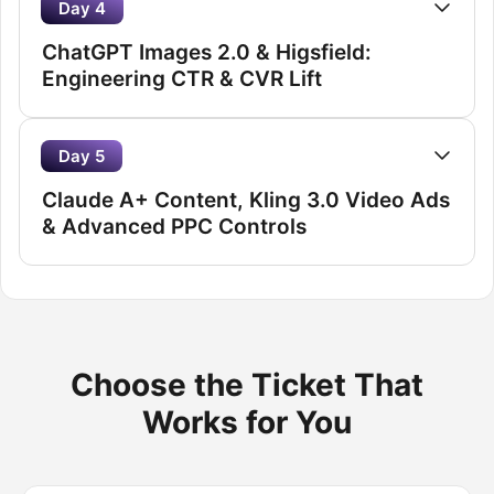
Day 4
ChatGPT Images 2.0 & Higsfield:
Engineering CTR & CVR Lift
Day 5
Claude A+ Content, Kling 3.0 Video Ads
& Advanced PPC Controls
Choose the Ticket That
Works for You