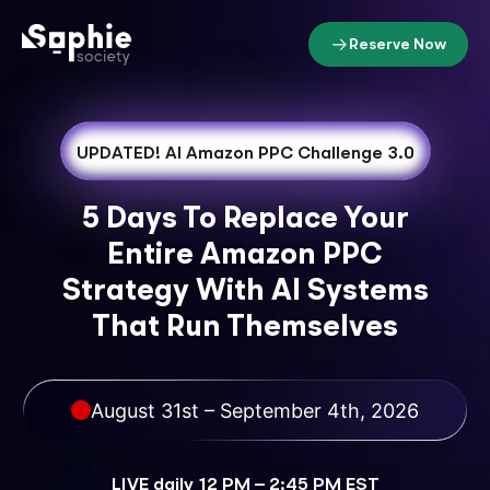
Reserve Now
UPDATED!
AI Amazon PPC Challenge 3.0
5 Days To Replace Your
Entire Amazon PPC
Strategy With AI Systems
That Run Themselves
August 31st – September 4th, 2026
LIVE daily 12 PM – 2:45 PM EST