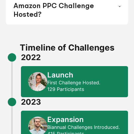
Amazon PPC Challenge
Hosted?
Timeline of Challenges
2022
Launch
First Challenge Hosted.
129 Participants
2023
Expansion
Biannual Challenges Introduced.
415 Participants