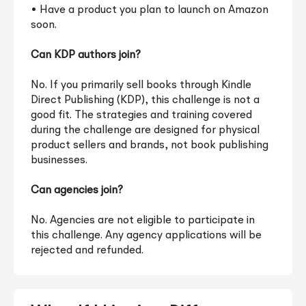
• Have a product you plan to launch on Amazon
soon.
Can KDP authors join?
No. If you primarily sell books through Kindle
Direct Publishing (KDP), this challenge is not a
good fit. The strategies and training covered
during the challenge are designed for physical
product sellers and brands, not book publishing
businesses.
Can agencies join?
No. Agencies are not eligible to participate in
this challenge. Any agency applications will be
rejected and refunded.