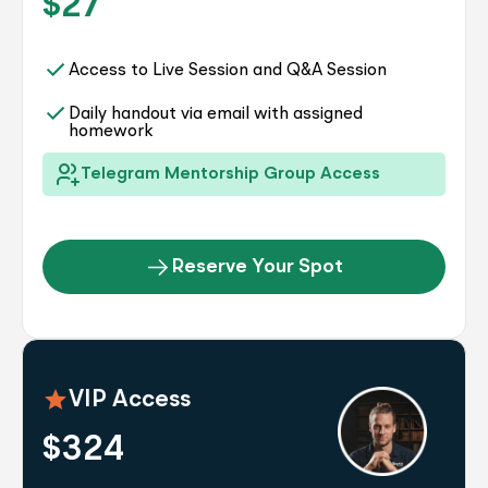
$27
Access to Live Session and Q&A Session
Daily handout via email with assigned
homework
Telegram Mentorship Group Access
Reserve Your Spot
VIP Access
$324