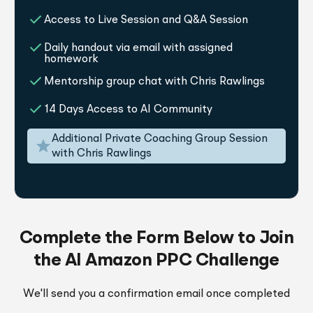
Access to Live Session and Q&A Session
Daily handout via email with assigned
homework
Mentorship group chat with Chris Rawlings
14 Days Access to AI Community
Additional Private Coaching Group Session
with Chris Rawlings
Complete the Form Below to Join
the AI Amazon PPC Challenge
We'll send you a confirmation email once completed