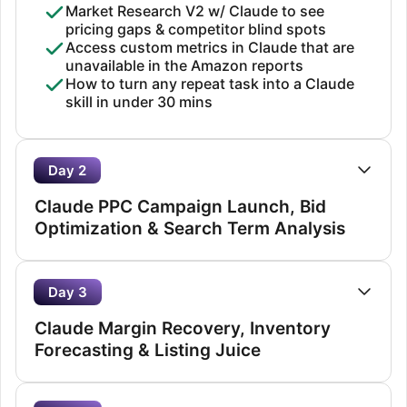
Market Research V2 w/ Claude to see
pricing gaps & competitor blind spots
Access custom metrics in Claude that are
unavailable in the Amazon reports
How to turn any repeat task into a Claude
skill in under 30 mins
Day 2
Claude PPC Campaign Launch, Bid
Optimization & Search Term Analysis
Day 3
Claude Margin Recovery, Inventory
Forecasting & Listing Juice