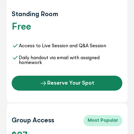
Standing Room
Free
Access to Live Session and Q&A Session
Daily handout via email with assigned
homework
Reserve Your Spot
Group Access
Most Popular