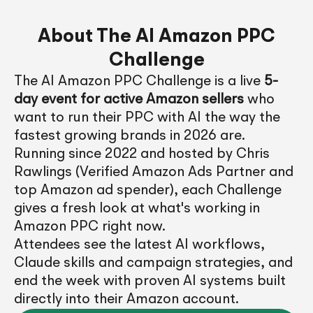
About The AI Amazon PPC
Challenge
The AI Amazon PPC Challenge is a live
5-
day event for active Amazon sellers
who
want to run their PPC with AI the way the
fastest growing brands in 2026 are.
Running since 2022 and hosted by Chris
Rawlings (Verified Amazon Ads Partner and
top Amazon ad spender), each Challenge
gives a fresh look at what's working in
Amazon PPC right now.
Attendees see the latest AI workflows,
Claude skills and campaign strategies, and
end the week with proven AI systems built
directly into their Amazon account.