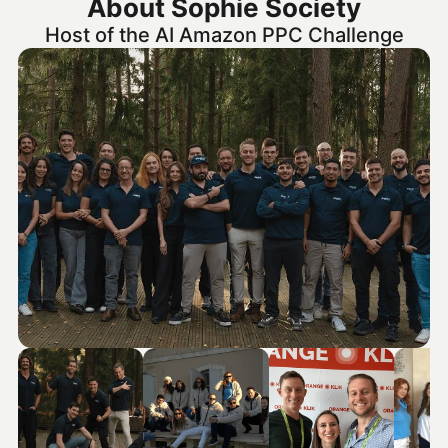
About Sophie Society
Host of the AI Amazon PPC Challenge